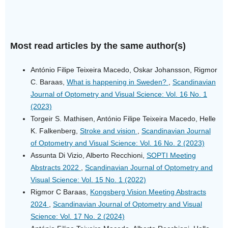
Most read articles by the same author(s)
António Filipe Teixeira Macedo, Oskar Johansson, Rigmor
C. Baraas,
What is happening in Sweden?
,
Scandinavian
Journal of Optometry and Visual Science: Vol. 16 No. 1
(2023)
Torgeir S. Mathisen, António Filipe Teixeira Macedo, Helle
K. Falkenberg,
Stroke and vision
,
Scandinavian Journal
of Optometry and Visual Science: Vol. 16 No. 2 (2023)
Assunta Di Vizio, Alberto Recchioni,
SOPTI Meeting
Abstracts 2022
,
Scandinavian Journal of Optometry and
Visual Science: Vol. 15 No. 1 (2022)
Rigmor C Baraas,
Kongsberg Vision Meeting Abstracts
2024
,
Scandinavian Journal of Optometry and Visual
Science: Vol. 17 No. 2 (2024)