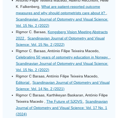
António Filipe Teixeira Macedo, Alberto Recchioni, Helle
K. Falkenberg,
What are patient-reported outcome
measures and why should optometrists care about it?
,
Scandinavian Journal of Optometry and Visual Science:
Vol. 15 No. 2 (2022)
Rigmor C. Baraas,
Kongsberg Vision Meeting Abstracts
2022
,
Scandinavian Journal of Optometry and Visual
Science: Vol. 15 No. 2 (2022)
Rigmor C. Baraas, António Filipe Teixeira Macedo,
Celebrating 50 years of optometry education in Norway.
,
Scandinavian Journal of Optometry and Visual Science:
Vol. 15 No. 2 (2022)
Rigmor C Baraas, António Filipe Teixeira Macedo,
Editorial
,
Scandinavian Journal of Optometry and Visual
Science: Vol. 14 No. 2 (2021)
Rigmor C Baraas, Karthikeyan Baskaran, António Filipe
Teixeira Macedo ,
The Future of SJOVS
,
Scandinavian
Journal of Optometry and Visual Science: Vol. 17 No. 1
(2024)