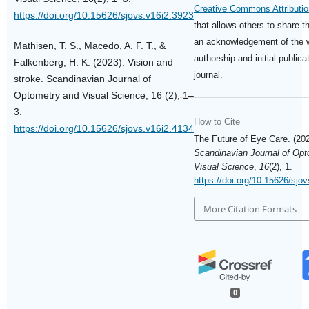
Creative Commons Attributio
https://doi.org/10.15626/sjovs.v16i2.3923
that allows others to share t
an acknowledgement of the 
Mathisen, T. S., Macedo, A. F. T., &
authorship and initial publicat
Falkenberg, H. K. (2023). Vision and
journal.
stroke. Scandinavian Journal of
Optometry and Visual Science, 16 (2), 1–
3.
How to Cite
https://doi.org/10.15626/sjovs.v16i2.4134
The Future of Eye Care. (202
Scandinavian Journal of Op
Visual Science
,
16
(2), 1.
https://doi.org/10.15626/sjo
More Citation Formats
0