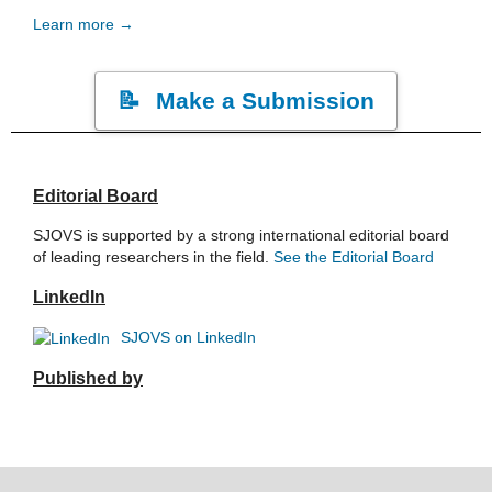
Learn more →
Make a Submission
Editorial Board
SJOVS is supported by a strong international editorial board
of leading researchers in the field.
See the Editorial Board
LinkedIn
SJOVS on LinkedIn
Published by