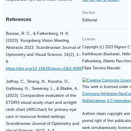
Section
References
Editorial
Baraas, R. C., & Falkenberg, H. K.
License
(2023). Kongsberg Vision Meeting
Copyright (c) 2023 Rigmor C
Abstracts 2023. Scandinavian Journal of
Karthikeyan Baskaran, Helle 
Optometry and Visual Science, 16(2), 1–
Falkenberg, Alberto Recchion
6.
Filipe Teixeira Macedo
https://doi.org/10.15626/sjovs.v16i2.4096
Jaffray, C., Strang, N., Kousha, O.,
This work is licensed under
Galloway, G., Sweeney, L., & Blaikie, A.
Commons Attribution-NonCo
(2023). Comparative evaluation of the
NoDerivatives 4.0 Internatio
ETDRS visual acuity chart and arclight
cloth chart (ARCchart) for primary eye
Authors retain copyright and 
care in resource-limited settings.
journal right of first publicati
Scandinavian Journal of Optometry and
work simultaneously license
Visual Science, 16(2), 1–3.