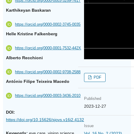
https://orcid.org/0000-0003-3259-7617
Karthikeyan Baskaran
https://orcid.org/0000-0002-3745-0035
Helle Kristine Falkenberg
https://orcid.org/0000-0001-7532-442X
Alberto Recchioni
https://orcid.org/0000-0002-9708-2588
PDF
António Filipe Teixeira Macedo
https://orcid.org/0000-0003-3436-2010
Published
2023-12-27
DOI:
https://doi.org/10.15626/sjovs.v16i2.4132
Issue
Keywords:
eye care, vision science
Vol. 16 No. 2 (2023)