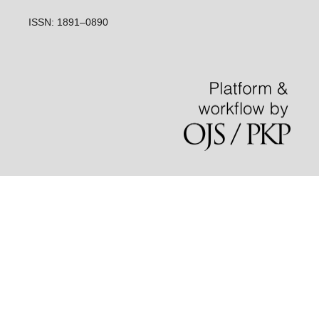
ISSN: 1891–0890