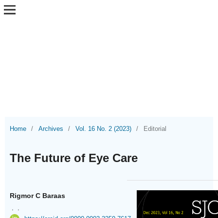
Home
/
Archives
/
Vol. 16 No. 2 (2023)
/
Editorial
The Future of Eye Care
Rigmor C Baraas
,
,