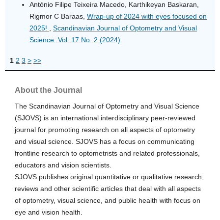
António Filipe Teixeira Macedo, Karthikeyan Baskaran,
Rigmor C Baraas,
Wrap-up of 2024 with eyes focused on
2025!
,
Scandinavian Journal of Optometry and Visual
Science: Vol. 17 No. 2 (2024)
1
2
3
>
>>
About the Journal
The Scandinavian Journal of Optometry and Visual Science
(SJOVS) is an international interdisciplinary peer-reviewed
journal for promoting research on all aspects of optometry
and visual science. SJOVS has a focus on communicating
frontline research to optometrists and related professionals,
educators and vision scientists.
SJOVS publishes original quantitative or qualitative research,
reviews and other scientific articles that deal with all aspects
of optometry, visual science, and public health with focus on
eye and vision health.