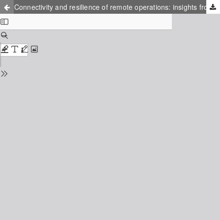
Connectivity and resilience of remote operations: insights from air traffic management