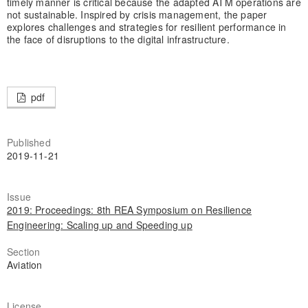
timely manner is critical because the adapted ATM operations are
not sustainable. Inspired by crisis management, the paper
explores challenges and strategies for resilient performance in
the face of disruptions to the digital infrastructure.
pdf
Published
2019-11-21
Issue
2019: Proceedings: 8th REA Symposium on Resilience
Engineering: Scaling up and Speeding up
Section
Aviation
License