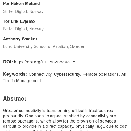
Per Håkon Meland
Sintef Digital, Norway
Tor Erik Evjemo
Sintef Digital, Norway
Anthony Smoker
Lund University School of Aviation, Sweden
DOI:
https://doi.org/10.15626/rea8.15
Keywords:
Connectivity, Cybersecurity, Remote operations, Air
Traffic Management
Abstract
Greater connectivity is transforming critical infrastructures
profoundly. One specific aspect enabled by connectivity are
remote operations, which allow for the provision of services
difficult to provide in a direct capacity, physically (e.g., due to cost