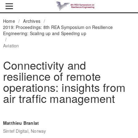
Home
/
Archives
/
2019: Proceedings: 8th REA Symposium on Resilience
Engineering: Scaling up and Speeding up
/
Aviation
Connectivity and
resilience of remote
operations: insights from
air traffic management
Matthieu Branlat
Sintef Digital, Norway