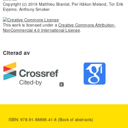
Copyright (c) 2019 Matthieu Branlat, Per Håkon Meland, Tor Erik
Evjemo, Anthony Smoker
This work is licensed under a
Creative Commons Attribution-
NonCommercial 4.0 International License
.
0
ISBN: 978-91-88898-41-8 (Book of abstracts)