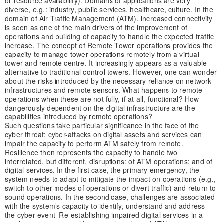
or resource availability). Domains of applications are very
diverse, e.g.: industry, public services, healthcare, culture. In the
domain of Air Traffic Management (ATM), increased connectivity
is seen as one of the main drivers of the improvement of
operations and building of capacity to handle the expected traffic
increase. The concept of Remote Tower operations provides the
capacity to manage tower operations remotely from a virtual
tower and remote centre. It increasingly appears as a valuable
alternative to traditional control towers. However, one can wonder
about the risks introduced by the necessary reliance on network
infrastructures and remote sensors. What happens to remote
operations when these are not fully, if at all, functional? How
dangerously dependent on the digital infrastructure are the
capabilities introduced by remote operations?
Such questions take particular significance in the face of the
cyber threat: cyber-attacks on digital assets and services can
impair the capacity to perform ATM safely from remote.
Resilience then represents the capacity to handle two
interrelated, but different, disruptions: of ATM operations; and of
digital services. In the first case, the primary emergency, the
system needs to adapt to mitigate the impact on operations (e.g.,
switch to other modes of operations or divert traffic) and return to
sound operations. In the second case, challenges are associated
with the system’s capacity to identify, understand and address
the cyber event. Re-establishing impaired digital services in a