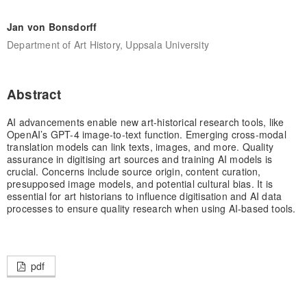
Jan von Bonsdorff
Department of Art History, Uppsala University
Abstract
AI advancements enable new art-historical research tools, like
OpenAI’s GPT-4 image-to-text function. Emerging cross-modal
translation models can link texts, images, and more. Quality
assurance in digitising art sources and training AI models is
crucial. Concerns include source origin, content curation,
presupposed image models, and potential cultural bias. It is
essential for art historians to influence digitisation and AI data
processes to ensure quality research when using AI-based tools.
pdf