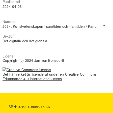
Publicerad
2024-04-03
Nummer
2024: Konstvetenskapen i samtiden och framtiden / Kanon – ?
Sektion
Det digitala och det globala
Licens
Copyright (c) 2024 Jan von Bonsdorff
Det här verket är licensierat under en
Creative Commons
Erkännande 4.0 Internationell-licens
.
ISBN: 978-91-8082-150-6