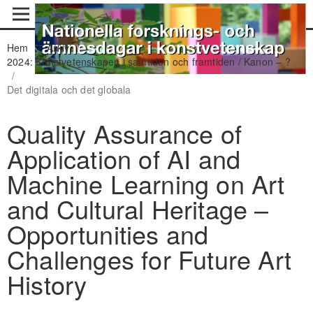
Hem
/
Arkiv
/
2024: Konstvetenskapen i samtiden och framtiden / Kanon – ?
/
Det digitala och det globala
Quality Assurance of
Application of AI and
Machine Learning on Art
and Cultural Heritage –
Opportunities and
Challenges for Future Art
History