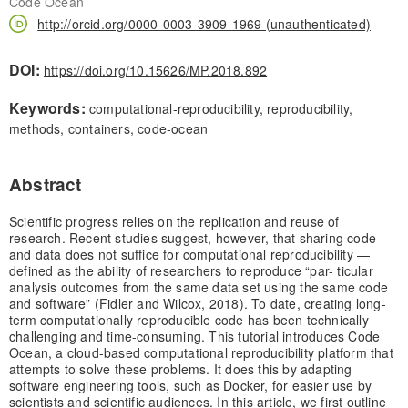
Code Ocean
http://orcid.org/0000-0003-3909-1969 (unauthenticated)
DOI:
https://doi.org/10.15626/MP.2018.892
Keywords:
computational-reproducibility, reproducibility,
methods, containers, code-ocean
Abstract
Scientific progress relies on the replication and reuse of
research. Recent studies suggest, however, that sharing code
and data does not suffice for computational reproducibility —
defined as the ability of researchers to reproduce “par- ticular
analysis outcomes from the same data set using the same code
and software” (Fidler and Wilcox, 2018). To date, creating long-
term computationally reproducible code has been technically
challenging and time-consuming. This tutorial introduces Code
Ocean, a cloud-based computational reproducibility platform that
attempts to solve these problems. It does this by adapting
software engineering tools, such as Docker, for easier use by
scientists and scientific audiences. In this article, we first outline