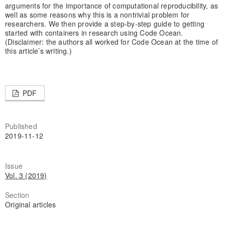
arguments for the importance of computational reproducibility, as
well as some reasons why this is a nontrivial problem for
researchers. We then provide a step-by-step guide to getting
started with containers in research using Code Ocean.
(Disclaimer: the authors all worked for Code Ocean at the time of
this article’s writing.)
PDF
Published
2019-11-12
Issue
Vol. 3 (2019)
Section
Original articles