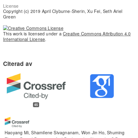
License
Copyright (c) 2019 April Clyburne-Sherin, Xu Fei, Seth Ariel
Green
This work is licensed under a
Creative Commons Attribution 4.0
International License
.
45
Haoyang Mi, Shamilene Sivagnanam, Won Jin Ho, Shuming