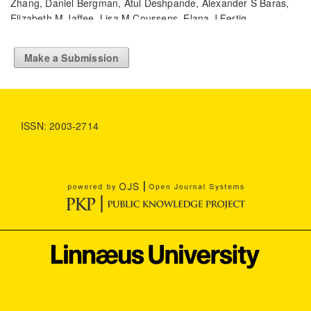
Zhang, Daniel Bergman, Atul Deshpande, Alexander S Baras,
Elizabeth M Jaffee, Lisa M Coussens, Elana J Fertig,
Aleksander S Popel
(2024)
Computational methods and biomarker discovery
Make a Submission
strategies for spatial proteomics: a review in immuno-
oncology.
Briefings in Bioinformatics, 25(5).
10.1093/bib/bbae421
ISSN: 2003-2714
Sayash Kapoor, Emily M. Cantrell, Kenny Peng, Thanh Hien
Pham, Christopher A. Bail, Odd Erik Gundersen, Jake M.
Hofman, Jessica Hullman, Michael A. Lones, Momin M. Malik,
Priyanka Nanayakkara, Russell A. Poldrack, Inioluwa Deborah
Raji, Michael Roberts, Matthew J. Salganik, Marta Serra-Garcia,
Brandon M. Stewart, Gilles Vandewiele, Arvind Narayanan
(2024)
REFORMS: Consensus-based Recommendations for
Machine-learning-based Science.
Science Advances, 10(18).
10.1126/sciadv.adk3452