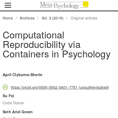
Home
/
Archives
/
Vol. 3 (2019)
/
Original articles
Computational
Reproducibility via
Containers in Psychology
April Clyburne-Sherin
https://orcid.org/0000-0002-5401-7751 (unauthenticated)
Xu Fei
Code Ocean
Seth Ariel Green