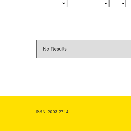
No Results
ISSN: 2003-2714