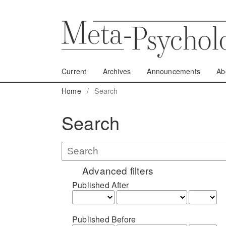
Current
Archives
Announcements
Ab
Home
/
Search
Search
Advanced filters
Published After
Published Before