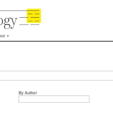
out
By Author