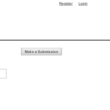
Register
Login
Make a Submission