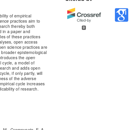
ility of empirical
ience
practices aim to
search thereby both
0
d in a paper and
ples of these practices
nalyses, open access
open science practices are
a broader epistemological
introduces the
open
l cycle, a model of
esearch and adds open
le, if only partly, will
eness of the adverse
mpirical cycle increases
icability of research.
L. M., Crompvoets, E. A.