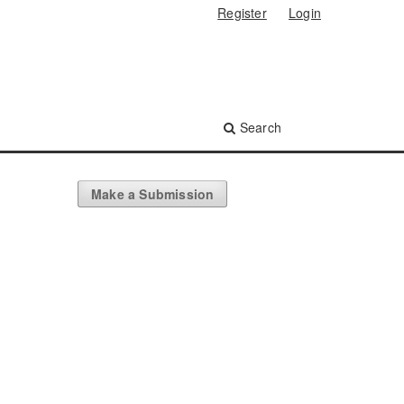
Register
Login
Search
Make a Submission