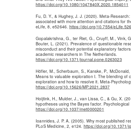
https://doi.org/10.1080/1047840X.2020.1854011
Fu, D. Y., & Hughey, J. J. (2020). Meta-Research: 
associated with more attention and citations for th
eLife, 8, e52646.
https://doi.org/10.7554/eLife.52
Gopalakrishna, G., ter Riet, G., Cruyff, M., Vink, G.
Bouter, L. (2021). Prevalence of questionable res
misconduct and their potential explanatory factor
academic researchers in The Netherlands.
https://doi.org/10.1371/journal.pone.0263023
Höfler, M., Scherbaum, S., Kanske, P., McDonald, B
Means to valuable exploration I. The blending of 
exploration and how to resolve it. Meta-Psychology
https://doi.org/10.15626/MP.2021.2837
Hoijtink, H., Mulder, J., van Lissa, C., & Gu, X. (20
hypotheses using the Bayes factor. Psychologica
https://doi.org/10.1037/met0000201
Ioannides, J. P. A. (2005). Why most published res
PLoS Medicine, 2, e124.
https://doi.org/10.1371