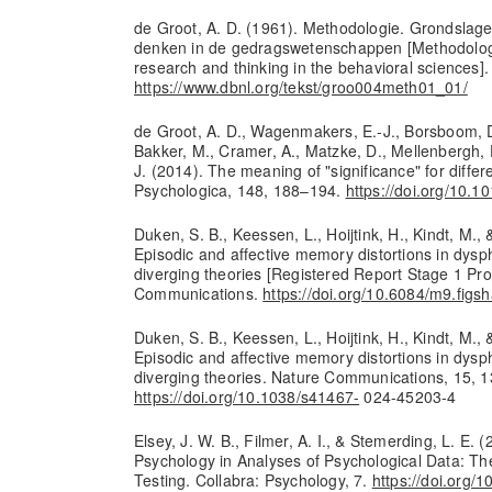
de Groot, A. D. (1961). Methodologie. Grondslag
denken in de gedragswetenschappen [Methodolog
research and thinking in the behavioral sciences].
https://www.dbnl.org/tekst/groo004meth01_01/
de Groot, A. D., Wagenmakers, E.-J., Borsboom, D.
Bakker, M., Cramer, A., Matzke, D., Mellenbergh, 
J. (2014). The meaning of "significance" for differ
Psychologica, 148, 188–194.
https://doi.org/10.1
Duken, S. B., Keessen, L., Hoijtink, H., Kindt, M., 
Episodic and affective memory distortions in dysph
diverging theories [Registered Report Stage 1 Pro
Communications.
https://doi.org/10.6084/m9.fig
Duken, S. B., Keessen, L., Hoijtink, H., Kindt, M., 
Episodic and affective memory distortions in dysph
diverging theories. Nature Communications, 15, 1
https://doi.org/10.1038/s41467-
024-45203-4
Elsey, J. W. B., Filmer, A. I., & Stemerding, L. E. 
Psychology in Analyses of Psychological Data: Th
Testing. Collabra: Psychology, 7.
https://doi.org/