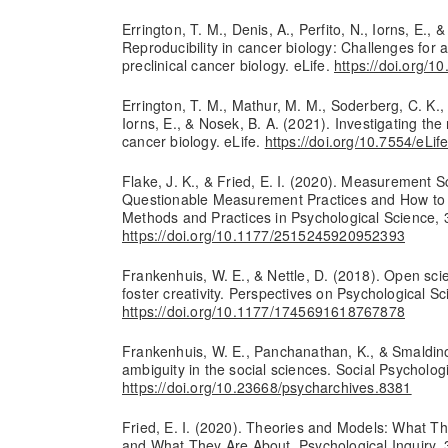
Errington, T. M., Denis, A., Perfito, N., Iorns, E., 
Reproducibility in cancer biology: Challenges for as
preclinical cancer biology. eLife.
https://doi.org/1
Errington, T. M., Mathur, M. M., Soderberg, C. K., D
Iorns, E., & Nosek, B. A. (2021). Investigating the r
cancer biology. eLife.
https://doi.org/10.7554/eLif
Flake, J. K., & Fried, E. I. (2020). Measurement
Questionable Measurement Practices and How to
Methods and Practices in Psychological Science, 
https://doi.org/10.1177/2515245920952393
Frankenhuis, W. E., & Nettle, D. (2018). Open scie
foster creativity. Perspectives on Psychological S
https://doi.org/10.1177/1745691618767878
Frankenhuis, W. E., Panchanathan, K., & Smaldino,
ambiguity in the social sciences. Social Psychologi
https://doi.org/10.23668/psycharchives.8381
Fried, E. I. (2020). Theories and Models: What T
and What They Are About. Psychological Inquiry,