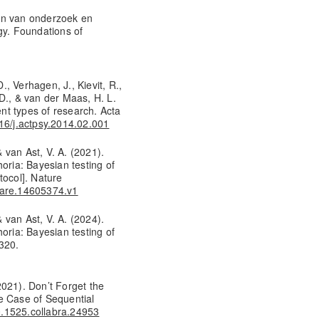
en van onderzoek en
y. Foundations of
, Verhagen, J., Kievit, R.,
D., & van der Maas, H. L.
ent types of research. Acta
016/j.actpsy.2014.02.001
& van Ast, V. A. (2021).
oria: Bayesian testing of
tocol]. Nature
share.14605374.v1
& van Ast, V. A. (2024).
oria: Bayesian testing of
320.
(2021). Don’t Forget the
e Case of Sequential
10.1525.collabra.24953