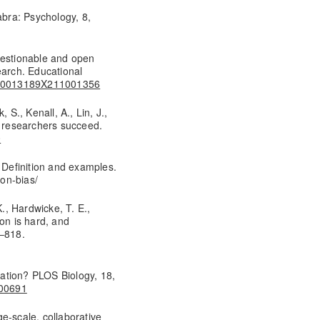
abra: Psychology, 8,
uestionable and open
earch. Educational
02/0013189X211001356
 S., Kenall, A., Lin, J.,
s researchers succeed.
0
? Definition and examples.
ion-bias/
K., Hardwicke, T. E.,
tion is hard, and
5–818.
ication? PLOS Biology, 18,
000691
e-scale, collaborative