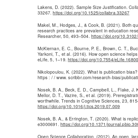
Lakens, D. (2022). Sample Size Justification. Coll
33267.
https://doi.org/10.1525/collabra.33267
Makel, M., Hodges, J., & Cook, B. (2021). Both q
research practices are prevalent in education res
Researcher, 50, 493–504.
https://doi.org/10.31
McKiernan, E. C., Bourne, P. E., Brown, C. T., Buck,
Yarkoni, T., et al. (2016). How open science help
eLife, 5, 1–19.
https://doi.org/10.7554/eLife.1680
Nikolopoulou, K. (2022). What is publication bias
https : / / www. scribbr.com/research-bias/publicat
Nosek, B. A., Beck, E. D., Campbell, L., Flake, J. 
Mellor, D. T., Vazire, S., et al. (2019). Preregistra
worthwhile. Trends in Cognitive Sciences, 23, 81
https://doi.org/10.1016/j.tics.2019.07.009
Nosek, B. A., & Errington, T. (2020). What is repl
e3000691.
https://doi.org/10.1371/journal.pbio.3
Open Science Collaboration. (2012). An open, larg