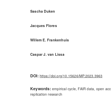
Sascha Duken
Jacques Flores
Willem E. Frankenhuis
Caspar J. van Lissa
DOI:
https://doi.org/10.15626/MP.2023.3963
Keywords:
empirical cycle, FAIR data, open acc
replication research