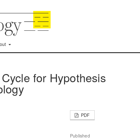
out
Cycle for Hypothesis
ology
PDF
Published