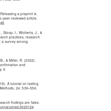
Releasing a preprint is
e peer-reviewed article.
646
, Stoop, I., Wicherts, J., &
earch practices, research
s: a survey among
., & Miller, R. (2022).
confirmation and
, 6.
19). A tutorial on testing
l Methods, 24, 539–556.
earch findings are false.
/journal.pmed.0020124