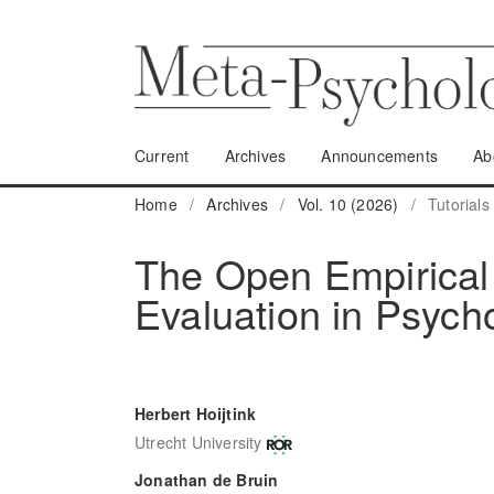
Current
Archives
Announcements
Ab
Home
/
Archives
/
Vol. 10 (2026)
/
Tutorials
The Open Empirical 
Evaluation in Psych
Herbert Hoijtink
Utrecht University
Jonathan de Bruin