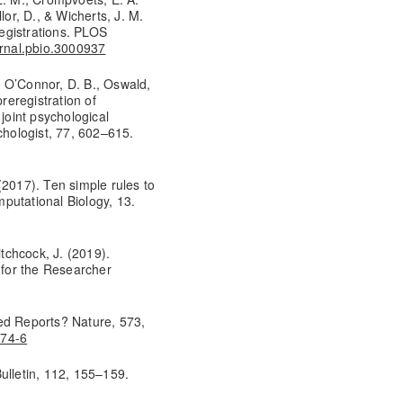
lor, D., & Wicherts, J. M.
registrations. PLOS
urnal.pbio.3000937
., O’Connor, D. B., Oswald,
preregistration of
joint psychological
chologist, 77, 602–615.
 (2017). Ten simple rules to
putational Biology, 13.
itchcock, J. (2019).
for the Researcher
ed Reports? Nature, 573,
674-6
ulletin, 112, 155–159.