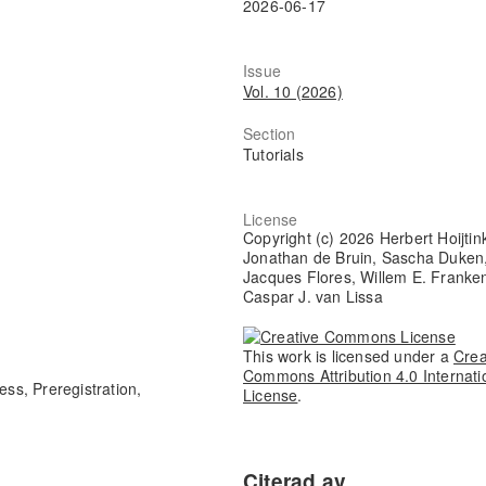
2026-06-17
Issue
Vol. 10 (2026)
Section
Tutorials
License
Copyright (c) 2026 Herbert Hoijtin
Jonathan de Bruin, Sascha Duken
Jacques Flores, Willem E. Franke
Caspar J. van Lissa
This work is licensed under a
Crea
Commons Attribution 4.0 Internati
ess, Preregistration,
License
.