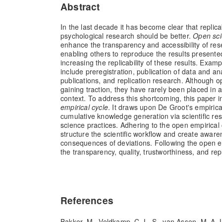
Abstract
In the last decade it has become clear that replicab
psychological research should be better.
Open sc
enhance the transparency and accessibility of re
enabling others to reproduce the results presente
increasing the replicability of these results. Exam
include preregistration, publication of data and a
publications, and replication research. Although 
gaining traction, they have rarely been placed in 
context. To address this shortcoming, this paper 
empirical cycle
. It draws upon De Groot's empirica
cumulative knowledge generation via scientific r
science practices. Adhering to the open empirical cyc
structure the scientific workflow and create awar
consequences of deviations. Following the open e
the transparency, quality, trustworthiness, and repl
References
Bakker, M., Veldkamp, C. L. S., van Assen, M. A. 