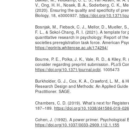
V., Ong, H. H., Nosek, B. A., Soderberg, C. K., Mel
(2020). Ensuring the quality and specificity of pre
Biology, 18, e3000937.
https://doi.org/10.1371/jo
Bosnjak, M., Fieback, C. J., Mellor, D., Mueller, S
F. L., & Sokol-Chang, R. I. (2021). A template for 
quantitative research in psychology: Report of the 
societies preregistration task force. American Psy
https://eprints.whiterose.ac.uk/174294/
Bourne, P. E., Polka, J. K., Vale, R. D., & Kiley, R.
consider regarding preprint submission. PLoS Com
https://doi.org/10.1371/journal.pcbi
. 1005473
Burkholder, G. J., Cox, K. A., Crawford, L. M., & H
Research Design and Methods: An Applied Guide 
Practitioner. SAGE.
Chambers, C. D. (2019). What’s next for Register
187–189.
https://doi.org/10.1038/d41586-019-02
Cohen, J. (1992). A power primer. Psychological B
https://doi.org/10.1037/0033-2909.112.1.155