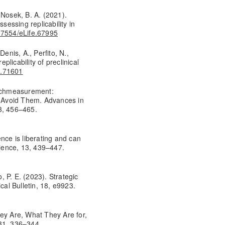
& Nosek, B. A. (2021).
sessing replicability in
0.7554/eLife.67995
enis, A., Perfito, N.,
eplicability of preclinical
e.71601
 Schmeasurement:
 Avoid Them. Advances in
3, 456–465.
nce is liberating and can
cience, 13, 439–447.
 P. E. (2023). Strategic
cal Bulletin, 18, e9923.
hey Are, What They Are for,
 31, 336–344.