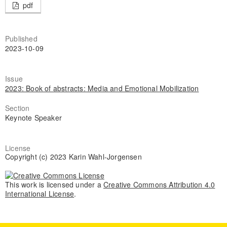
pdf
Published
2023-10-09
Issue
2023: Book of abstracts: Media and Emotional Mobilization
Section
Keynote Speaker
License
Copyright (c) 2023 Karin Wahl-Jorgensen
This work is licensed under a
Creative Commons Attribution 4.0
International License
.