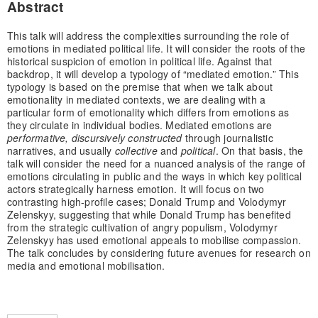
Abstract
This talk will address the complexities surrounding the role of
emotions in mediated political life. It will consider the roots of the
historical suspicion of emotion in political life. Against that
backdrop, it will develop a typology of “mediated emotion.” This
typology is based on the premise that when we talk about
emotionality in mediated contexts, we are dealing with a
particular form of emotionality which differs from emotions as
they circulate in individual bodies. Mediated emotions are
performative, discursively constructed
through journalistic
narratives, and usually
collective
and
political
. On that basis, the
talk will consider the need for a nuanced analysis of the range of
emotions circulating in public and the ways in which key political
actors strategically harness emotion. It will focus on two
contrasting high-profile cases; Donald Trump and Volodymyr
Zelenskyy, suggesting that while Donald Trump has benefited
from the strategic cultivation of angry populism, Volodymyr
Zelenskyy has used emotional appeals to mobilise compassion.
The talk concludes by considering future avenues for research on
media and emotional mobilisation.