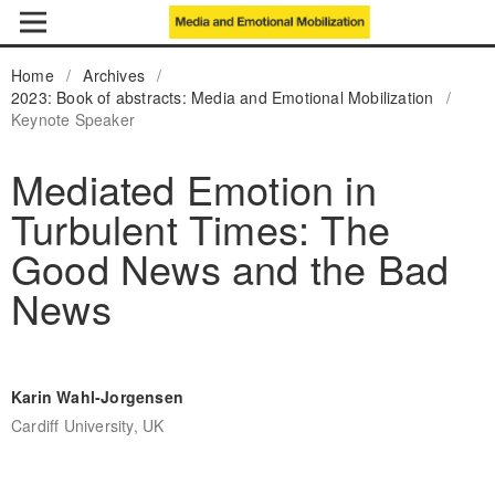
Home
/
Archives
/
2023: Book of abstracts: Media and Emotional Mobilization
/
Keynote Speaker
Mediated Emotion in
Turbulent Times: The
Good News and the Bad
News
Karin Wahl-Jorgensen
Cardiff University, UK