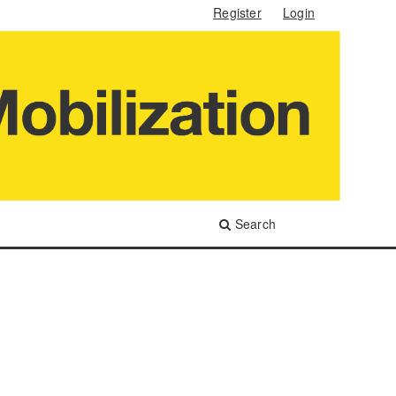
Register
Login
Search