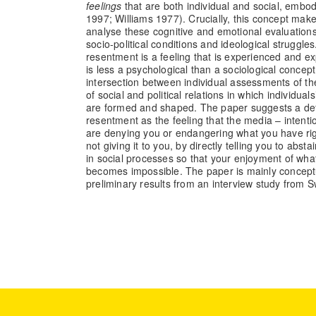
feelings
that are both individual and social, embodi
1997; Williams 1977). Crucially, this concept makes
analyse these cognitive and emotional evaluations 
socio-political conditions and ideological struggle
resentment is a feeling that is experienced and exp
is less a psychological than a sociological concept
intersection between individual assessments of t
of social and political relations in which individual
are formed and shaped. The paper suggests a def
resentment as the feeling that the media – intentio
are denying you or endangering what you have rig
not giving it to you, by directly telling you to absta
in social processes so that your enjoyment of wh
becomes impossible. The paper is mainly concept
preliminary results from an interview study from 