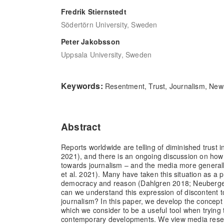
Fredrik Stiernstedt
Södertörn University, Sweden
Peter Jakobsson
Uppsala University, Sweden
Keywords:
Resentment, Trust, Journalism, Ne
Abstract
Reports worldwide are telling of diminished trust 
2021), and there is an ongoing discussion on ho
towards journalism – and the media more generall
et al. 2021). Many have taken this situation as a 
democracy and reason (Dahlgren 2018; Neuberger
can we understand this expression of discontent 
journalism? In this paper, we develop the concept
which we consider to be a useful tool when trying
contemporary developments. We view media res