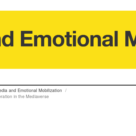
edia and Emotional Mobilization
/
eration in the Mediaverse