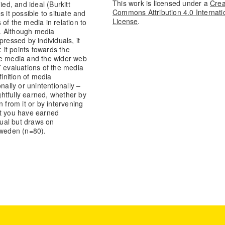
This work is licensed under a
Crea
ed, and ideal (Burkitt
Commons Attribution 4.0 Internati
 it possible to situate and
License
.
of the media in relation to
s. Although media
ressed by individuals, it
: it points towards the
he media and the wider web
s’ evaluations of the media
inition of media
nally or unintentionally –
htfully earned, whether by
in from it or by intervening
at you have earned
ual but draws on
Sweden (n=80).