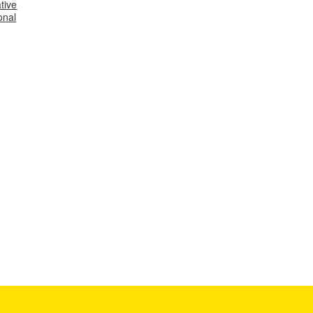
tive
onal