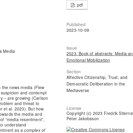
pdf
Published
2023-10-09
Issue
ws Media
2023: Book of abstracts: Media a
Emotional Mobilization
Section
Affective Citizenship, Trust, and
Democratic Deliberation in the
in the news media (Flew
Mediaverse
w suspicion and contempt
y – are growing (Carlson
problem and threat to
License
 et al. 2023). But how
Copyright (c) 2023 Fredrik Stierns
towards the media and
Peter Jakobsson
 of “media resentment”,
 to understand
entment as a
complex of