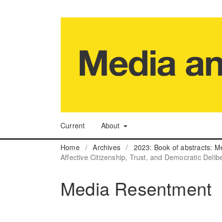
Current
About
Home
/
Archives
/
2023: Book of abstracts: M
Affective Citizenship, Trust, and Democratic Delib
Media Resentment