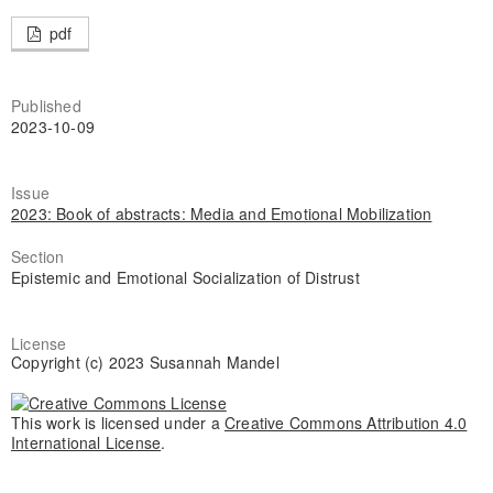
pdf
Published
2023-10-09
Issue
2023: Book of abstracts: Media and Emotional Mobilization
Section
Epistemic and Emotional Socialization of Distrust
License
Copyright (c) 2023 Susannah Mandel
This work is licensed under a
Creative Commons Attribution 4.0
International License
.