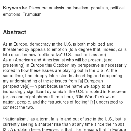
Keywords:
Discourse analysis, nationalism, populism, political
emotions, Trumpism
Abstract
As in Europe, democracy in the U.S. is both mobilized and
threatened by appeals to emotion (to a degree that, indeed, calls
into question how “deliberative” U.S. mechanisms are).
As an American and Americanist who will be present (and
presenting) in Europe this October, my perspective is necessarily
rooted in how these issues are playing out in the U.S. At the
same time, I am deeply interested in absorbing and deepening
my understanding of these issues from [a] European
perspective[s]—in part because the name we apply to an
increasingly significant dynamic in the U.S. is rooted in European
(or, as one might phrase it from here, “Old World”) views of
nation, people, and the “structures of feeling” [1] understood to
connect the two.
“Nationalism,” as a term, falls in and out of use in the U.S., but is
currently seeing a sharper rise than at any time since the 1960s
[2]. A problem here, however, is that—for reasons that in Europe