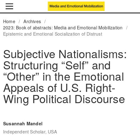
Home
/
Archives
/
2023: Book of abstracts: Media and Emotional Mobilization
/
Epistemic and Emotional Socialization of Distrust
Subjective Nationalisms:
Structuring “Self” and
“Other” in the Emotional
Appeals of U.S. Right-
Wing Political Discourse
Susannah Mandel
Independent Scholar, USA