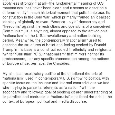
apply less strongly if at all—the fundamental meaning of U.S.
“nationalism” has never been clear, and it seems to describe a
different entity in each historical moment that pulls it into use. Its
construction in the Cold War, which primarily framed an idealized
ideology of globally-relevant “American-style” democracy and
“freedoms” against the restrictions and coercions of a conceived
Communism, is, if anything, almost opposed to the anti-colonial
“nationalism” of the U.S.’s revolutionary and nation-building
period. Meanwhile, the contemporary “nationalism” used to
describe the structures of belief and feeling evoked by Donald
Trump in his base is a construct rooted in ethnicity and religion: a
“white” “Christian” “U.S.” “nationalism” that mirrors neither its
predecessors, nor any specific phenomenon among the nations
of Europe since, perhaps, the Crusades.
My aim is an exploratory outline of the emotional rhetoric of
“nationalism” used in contemporary U.S. right-wing politics, with
specific focus on the lacunae and internal contradictions we find
when trying to parse its referents as “a nation,” with the
secondary and follow-up goal of seeking clearer understanding of
its parallels and contrasts to “nationalist” emotional rhetoric in the
context of European political and media discourse.