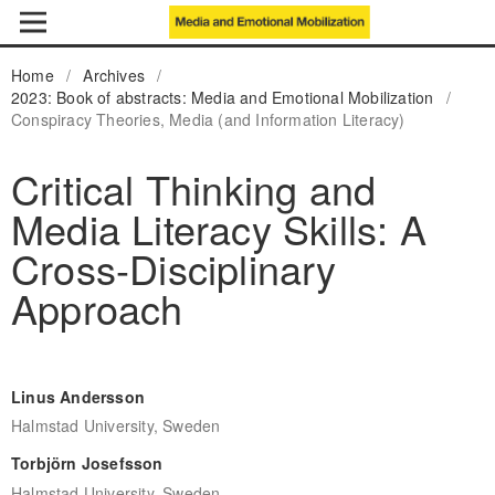
Home
/
Archives
/
2023: Book of abstracts: Media and Emotional Mobilization
/
Conspiracy Theories, Media (and Information Literacy)
Critical Thinking and
Media Literacy Skills: A
Cross-Disciplinary
Approach
Linus Andersson
Halmstad University, Sweden
Torbjörn Josefsson
Halmstad University, Sweden