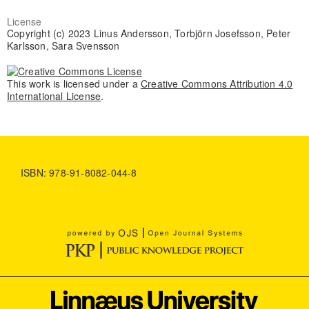
License
Copyright (c) 2023 Linus Andersson, Torbjörn Josefsson, Peter
Karlsson, Sara Svensson
This work is licensed under a
Creative Commons Attribution 4.0
International License
.
ISBN: 978-91-8082-044-8