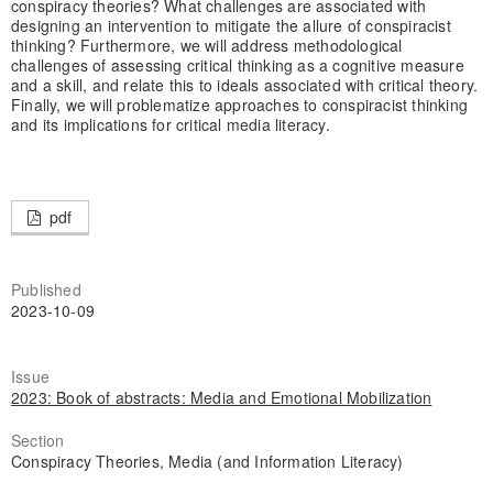
conspiracy theories? What challenges are associated with
designing an intervention to mitigate the allure of conspiracist
thinking? Furthermore, we will address methodological
challenges of assessing critical thinking as a cognitive measure
and a skill, and relate this to ideals associated with critical theory.
Finally, we will problematize approaches to conspiracist thinking
and its implications for critical media literacy.
pdf
Published
2023-10-09
Issue
2023: Book of abstracts: Media and Emotional Mobilization
Section
Conspiracy Theories, Media (and Information Literacy)