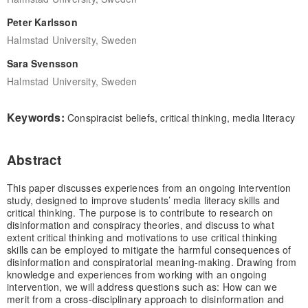
Peter Karlsson
Halmstad University, Sweden
Sara Svensson
Halmstad University, Sweden
Keywords:
Conspiracist beliefs, critical thinking, media literacy
Abstract
This paper discusses experiences from an ongoing intervention
study, designed to improve students’ media literacy skills and
critical thinking. The purpose is to contribute to research on
disinformation and conspiracy theories, and discuss to what
extent critical thinking and motivations to use critical thinking
skills can be employed to mitigate the harmful consequences of
disinformation and conspiratorial meaning-making. Drawing from
knowledge and experiences from working with an ongoing
intervention, we will address questions such as: How can we
merit from a cross-disciplinary approach to disinformation and