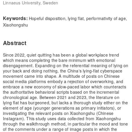
Linnaeus University, Sweden
Keywords:
Hopeful disposition, lying flat, performativity of age,
Xiaohongshu
Abstract
Since 2022, quiet quitting has been a global workplace trend
which means completing the bare minimum with emotional
disengagement. Expanding on the referential meaning of lying on
your back and doing nothing, the China's lying-flat cyberspace
movement came into shape. A multitude of posts on Chinese
social media platforms embody a rejection of overworking, and
embrace a new economy of slow-paced labor which counteracts
the authoritative behavioral scripts based on the incremental
chronological age. Between 2021 and 2023, the literature on
lying flat has burgeoned, but lacks a thorough study either on the
element of age (younger generations as primary initiators), or
investigating the relevant posts on Xiaohongshu (Chinese
Instagram). This study uses data collected from Xiaohongshu
through the walkthrough method, in particular the mood and tone
of the comments under a range of image posts in which the