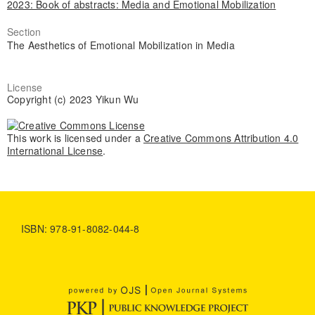
2023: Book of abstracts: Media and Emotional Mobilization
Section
The Aesthetics of Emotional Mobilization in Media
License
Copyright (c) 2023 Yikun Wu
This work is licensed under a
Creative Commons Attribution 4.0
International License
.
ISBN: 978-91-8082-044-8