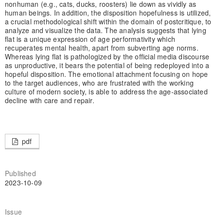
nonhuman (e.g., cats, ducks, roosters) lie down as vividly as
human beings. In addition, the disposition hopefulness is utilized,
a crucial methodological shift within the domain of postcritique, to
analyze and visualize the data. The analysis suggests that lying
flat is a unique expression of age performativity which
recuperates mental health, apart from subverting age norms.
Whereas lying flat is pathologized by the official media discourse
as unproductive, it bears the potential of being redeployed into a
hopeful disposition. The emotional attachment focusing on hope
to the target audiences, who are frustrated with the working
culture of modern society, is able to address the age-associated
decline with care and repair.
pdf
Published
2023-10-09
Issue