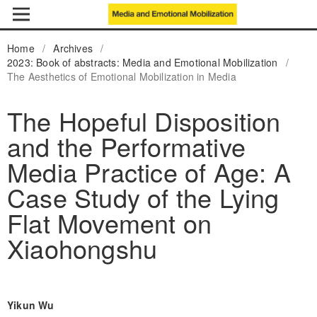
Home
/
Archives
/
2023: Book of abstracts: Media and Emotional Mobilization
/
The Aesthetics of Emotional Mobilization in Media
The Hopeful Disposition
and the Performative
Media Practice of Age: A
Case Study of the Lying
Flat Movement on
Xiaohongshu
Yikun Wu