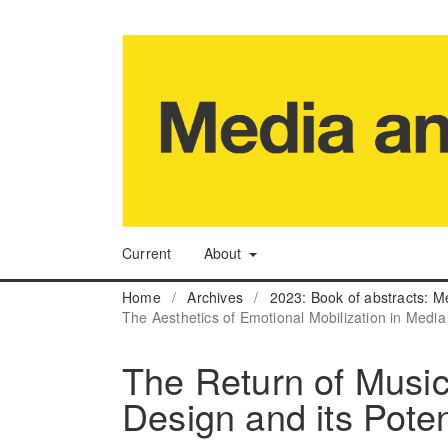
Current
About
Home
/
Archives
/
2023: Book of abstracts: M
The Aesthetics of Emotional Mobilization in Media
The Return of Music 
Design and its Poten