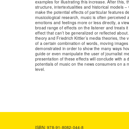
examples for illustrating this increase. After this, t
structure, intertextualities and historical models – 
make the potential effects of particular features d
musicological research, music is often perceived a
emotions and feelings more or less directly, a view 
broad range of effects on the listener and treats it
effect that can’t be generalized or reflected about.
theory and Friedrich Kittler’s media theories, the va
of a certain combination of words, moving images
demonstrated in order to show the many ways h
guide or even manipulate the user of journalist me
presentation of these effects will conclude with a 
potentials of music on the news consumers on a m
level.
ISBN: 978-91-8082-044-8