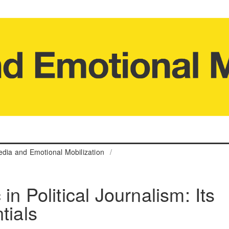
edia and Emotional Mobilization
/
in Political Journalism: Its
tials