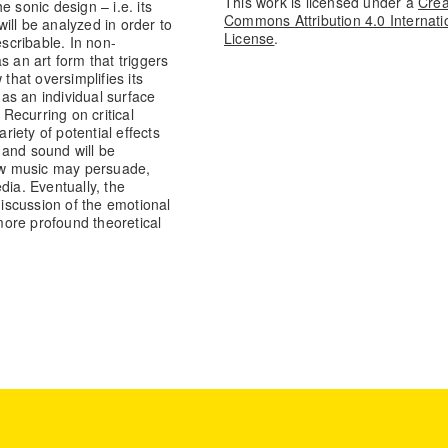
This work is licensed under a
Crea
he sonic design – i.e. its
Commons Attribution 4.0 Internati
will be analyzed in order to
License
.
escribable. In non-
s an art form that triggers
that oversimplifies its
 as an individual surface
 Recurring on critical
riety of potential effects
 and sound will be
ow music may persuade,
dia. Eventually, the
discussion of the emotional
ore profound theoretical