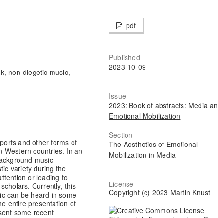
pdf
Published
2023-10-09
ck, non-diegetic music,
Issue
2023: Book of abstracts: Media a
Emotional Mobilization
Section
eports and other forms of
The Aesthetics of Emotional
in Western countries. In an
Mobilization in Media
background music –
tic variety during the
tention or leading to
License
cholars. Currently, this
Copyright (c) 2023 Martin Knust
ic can be heard in some
he entire presentation of
resent some recent