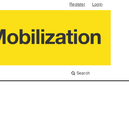
Register
Login
Search