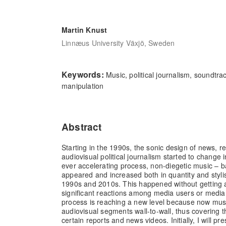
Martin Knust
Linnæus University Växjö, Sweden
Keywords:
Music, political journalism, soundtra
manipulation
Abstract
Starting in the 1990s, the sonic design of news, r
audiovisual political journalism started to change 
ever accelerating process, non-diegetic music – 
appeared and increased both in quantity and stylis
1990s and 2010s. This happened without getting at
significant reactions among media users or media s
process is reaching a new level because now mus
audiovisual segments wall-to-wall, thus covering t
certain reports and news videos. Initially, I will p