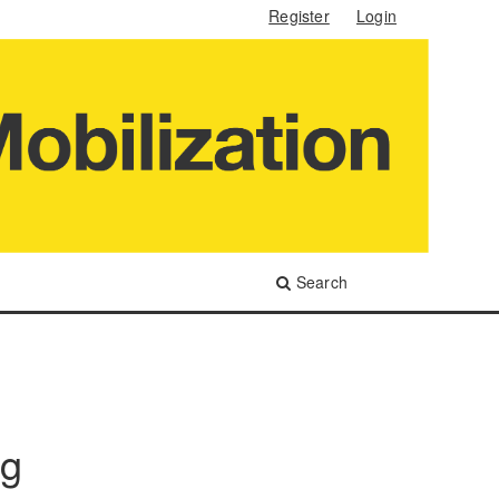
Register
Login
Search
ng