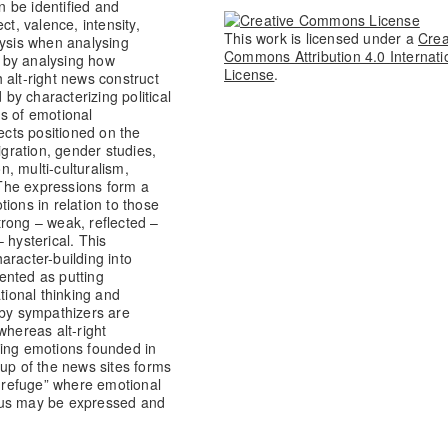
 be identified and
ct, valence, intensity,
This work is licensed under a
Crea
lysis when analysing
Commons Attribution 4.0 Internati
, by analysing how
License
.
 alt-right news construct
 by characterizing political
s of emotional
cts positioned on the
igration, gender studies,
n, multi-culturalism,
The expressions form a
ions in relation to those
rong – weak, reflected –
 hysterical. This
aracter-building into
sented as putting
ional thinking and
 by sympathizers are
whereas alt-right
sing emotions founded in
-up of the news sites forms
 refuge” where emotional
tus may be expressed and