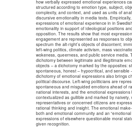
how verbally expressed emotional experiences can
structured according to emotion type, subject, obje
complexity, and context, and used as units of ana
discursive emotionality in media texts. Empirically
expressions of emotional experience in in Swedish
emotionality in support of ideological positions and
opposition. The results show that most expression
engagement are represented as responses to obje
spectrum the alt-right’s objects of discontent; imm
left-wing politics, climate activism, mass vaccinatio
wokeness, queerness, and public service media. 
dichotomy between legitimate and illegitimate emot
objects – a dichotomy marked by the opposites: st
spontaneous, honest – hypocritical, and sensible –
dichotomy of emotional expressions also brings ch
political discourse. Left-wing politicians are repre
spontaneous and misguided emotions ahead of rat
national interests, and the emotional expressions
contextualized as gullible and marked by naivety, 
representatives or concerned citizens are expres
rational thinking and insight. The emotional make
both and emotional community and an “emotional
expressions of elsewhere questionable moral sta
given recognition.