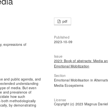
edia
pdf
Published
2023-10-09
ty, expressions of
Issue
2023: Book of abstracts: Media a
Emotional Mobilization
Section
urse and public agenda, and
Emotional Mobilisation in Alternati
 an extended understanding
Media Ecosystems
 type of media. But even
e and prevalence of
lucidate how such
License
s both methodologically
Copyright (c) 2023 Magnus Danie
ically, by demonstrating