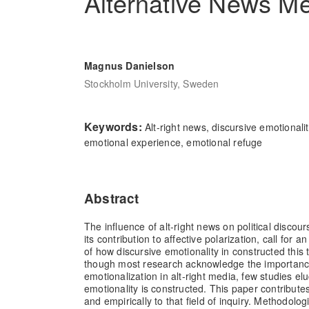
Alternative News M
Magnus Danielson
Stockholm University, Sweden
Keywords:
Alt-right news, discursive emotionali
emotional experience, emotional refuge
Abstract
The influence of alt-right news on political disco
its contribution to affective polarization, call for
of how discursive emotionality in constructed this
though most research acknowledge the importanc
emotionalization in alt-right media, few studies e
emotionality is constructed. This paper contribute
and empirically to that field of inquiry. Methodolog