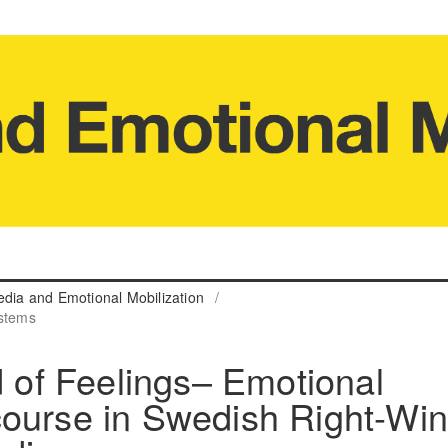
edia and Emotional Mobilization
/
ystems
d of Feelings– Emotional
course in Swedish Right-Wi