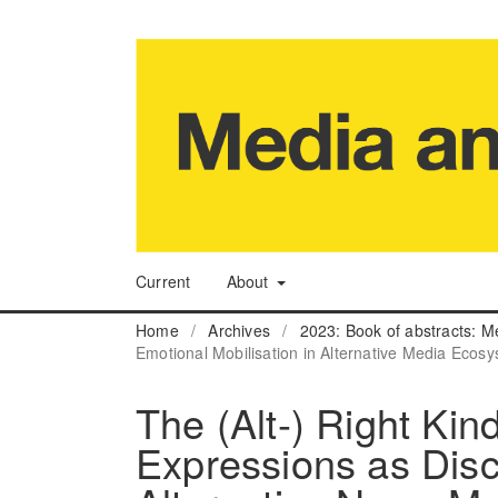
Current
About
Home
/
Archives
/
2023: Book of abstracts: M
Emotional Mobilisation in Alternative Media Ecos
The (Alt-) Right Kin
Expressions as Dis