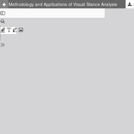
Methodology and Applications of Visual Stance Analysis