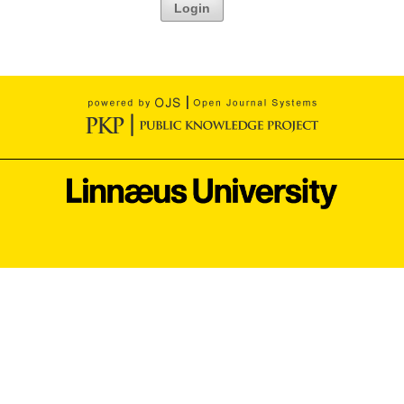
Login