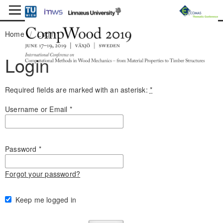
Home
/
Login
Login
Required fields are marked with an asterisk:
*
Username or Email
*
Password
*
Forgot your password?
Keep me logged in