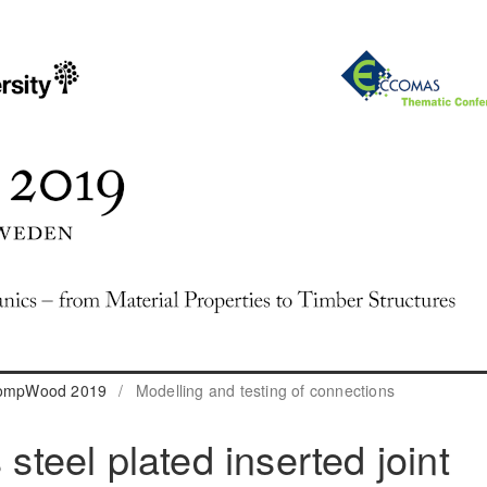
 CompWood 2019
/
Modelling and testing of connections
 steel plated inserted joint