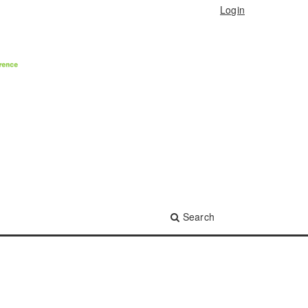
Login
Search