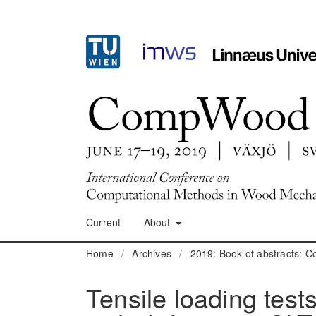
Current
About
Home
/
Archives
/
2019: Book of abstracts:
Tensile loading tests