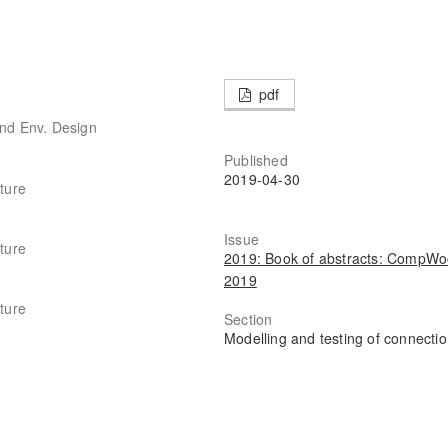
pdf
and Env. Design
Published
2019-04-30
cture
Issue
cture
2019: Book of abstracts: CompW
2019
cture
Section
Modelling and testing of connecti