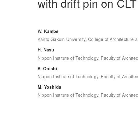
with drift pin on CLT
W. Kambe
Kanto Gakuin University, College of Architecture 
H. Nasu
Nippon Institute of Technology, Faculty of Archite
S. Onishi
Nippon Institute of Technology, Faculty of Archite
M. Yoshida
Nippon Institute of Technology, Faculty of Archite