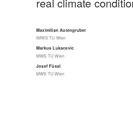
real climate conditi
Maximilian Autengruber
IMWS TU Wien
Markus Lukacevic
MWS TU Wien
Josef Füssl
MWS TU Wien