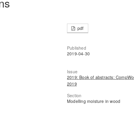
ons
pdf
Published
2019-04-30
Issue
2019: Book of abstracts: CompW
2019
Section
Modelling moisture in wood