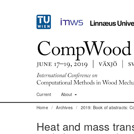
Current
About
Home
/
Archives
/
2019: Book of abstracts:
Heat and mass tran