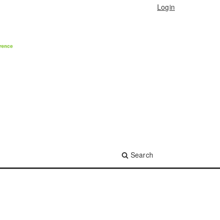
Login
Search