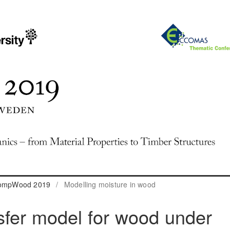
 CompWood 2019
/
Modelling moisture in wood
sfer model for wood under