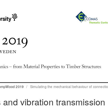
 CompWood 2019
/
Simulating the mechanical behaviour of connecti
 and vibration transmission