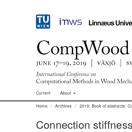
Current
About
Home
/
Archives
/
2019: Book of abstracts:
Connection stiffness