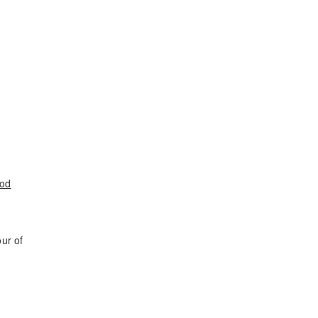
ood
ur of