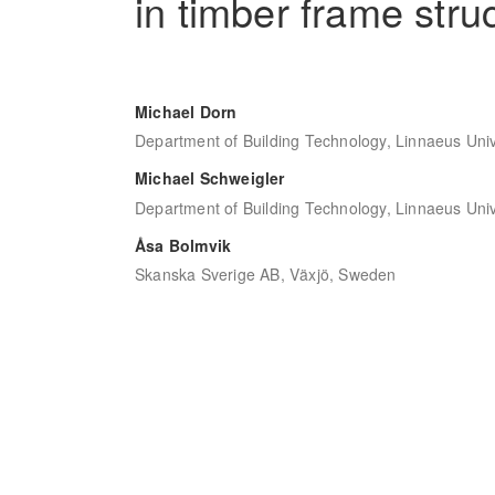
in timber frame stru
Michael Dorn
Department of Building Technology, Linnaeus Uni
Michael Schweigler
Department of Building Technology, Linnaeus Uni
Åsa Bolmvik
Skanska Sverige AB, Växjö, Sweden