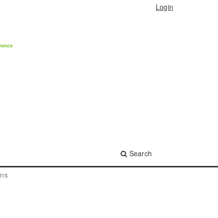
Login
Search
ons