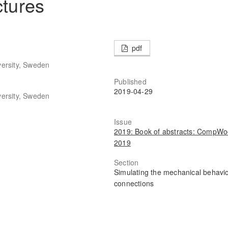
ctures
pdf
versity, Sweden
Published
2019-04-29
versity, Sweden
Issue
2019: Book of abstracts: CompW
2019
Section
Simulating the mechanical behavio
connections