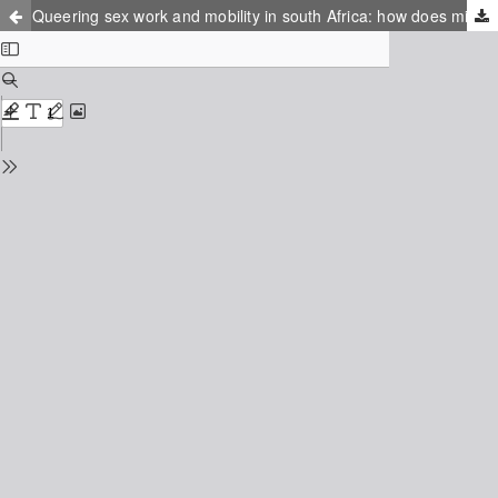
Queering sex work and mobility in south Africa: how does migration/mobility/movement influence gendered sexualities in sex work?