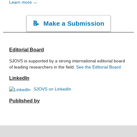
Learn more →
Make a Submission
Editorial Board
SJOVS is supported by a strong international editorial board
of leading researchers in the field.
See the Editorial Board
LinkedIn
SJOVS on LinkedIn
Published by