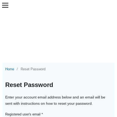
Home
/
Reset Password
Reset Password
Enter your account email address below and an email will be
sent with instructions on how to reset your password.
Registered user's email
*