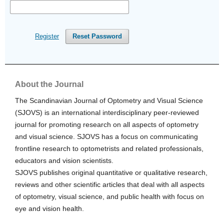
Register
Reset Password
About the Journal
The Scandinavian Journal of Optometry and Visual Science
(SJOVS) is an international interdisciplinary peer-reviewed
journal for promoting research on all aspects of optometry
and visual science. SJOVS has a focus on communicating
frontline research to optometrists and related professionals,
educators and vision scientists.
SJOVS publishes original quantitative or qualitative research,
reviews and other scientific articles that deal with all aspects
of optometry, visual science, and public health with focus on
eye and vision health.