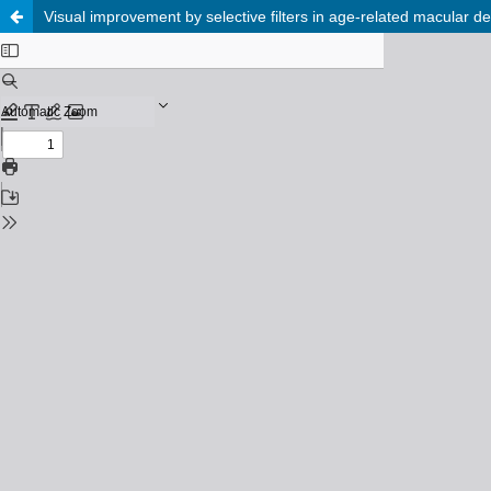
Visual improvement by selective filters in age-related macular deg