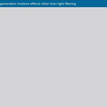
eneration involves effects other than light filtering