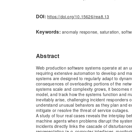
DOI:
https://doi.org/10.15626/rea8.13
Keywords:
anomaly response, saturation, softw
Abstract
Web production software systems operate at an u
requiring extensive automation to develop and ma
systems are designed to regularly adapt to dynami
consequences of overloading portions of the netw
systems scale and complexity grows, it becomes mo
model, and track how the systems function and m
inevitably arise, challenging incident responders
understand unusual behaviors as they plan and ex
mitigate or resolve the threat of service outages.
A study of four real cases reveals the interplay 
machine agents when problems disrupt the system
incidents directly links the cascade of disturbance
representation (e.g. computer interfaces, monitorin