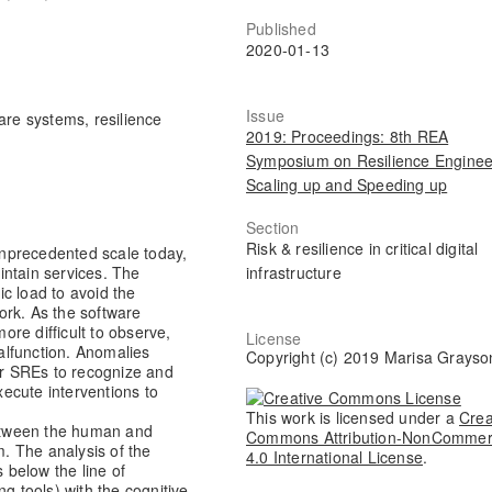
Published
2020-01-13
Issue
are systems, resilience
2019: Proceedings: 8th REA
Symposium on Resilience Enginee
Scaling up and Speeding up
Section
Risk & resilience in critical digital
nprecedented scale today,
infrastructure
intain services. The
c load to avoid the
ork. As the software
re difficult to observe,
License
alfunction. Anomalies
Copyright (c) 2019 Marisa Grayso
 or SREs to recognize and
ecute interventions to
This work is licensed under a
Crea
between the human and
Commons Attribution-NonCommer
. The analysis of the
4.0 International License
.
s below the line of
g tools) with the cognitive