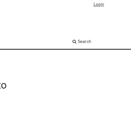
Login
Search
to