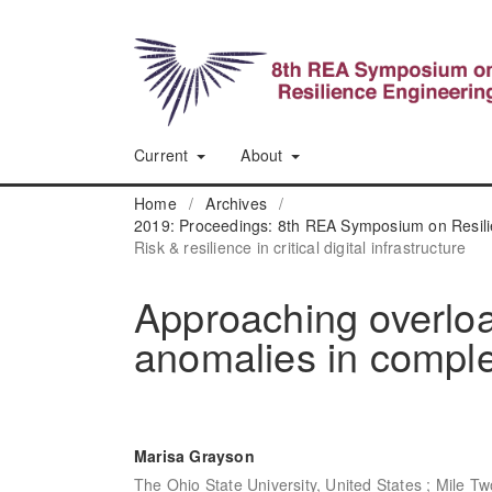
Current
About
Home
/
Archives
/
2019: Proceedings: 8th REA Symposium on Resili
Risk & resilience in critical digital infrastructure
Approaching overloa
anomalies in compl
Marisa Grayson
The Ohio State University, United States ; Mile Tw