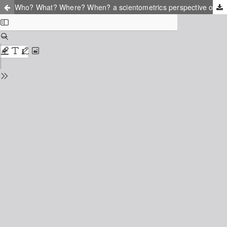
Who? What? Where? When? a scientometrics perspective on resilience engineering