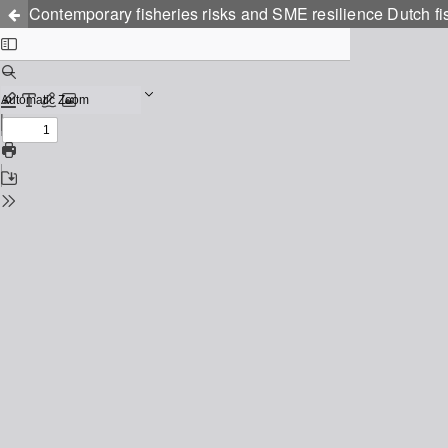
Contemporary fisheries risks and SME resilience Dutch f