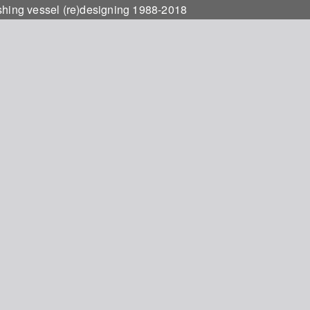
ishing vessel (re)designing 1988-2018