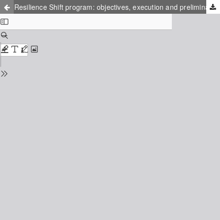
Resilience Shift program: objectives, execution and preliminary results