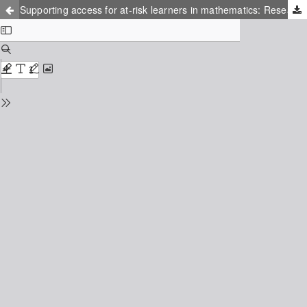
Supporting access for at-risk learners in mathematics: Research into practice