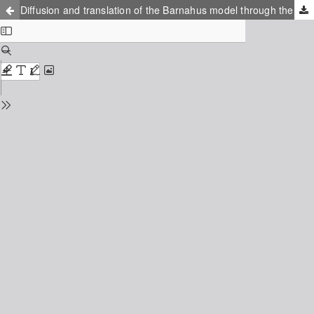
Diffusion and translation of the Barnahus model through the lens of institutional tensions