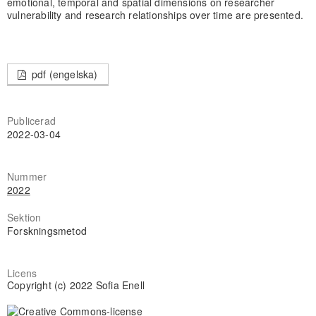
emotional, temporal and spatial dimensions on researcher
vulnerability and research relationships over time are presented.
pdf (engelska)
Publicerad
2022-03-04
Nummer
2022
Sektion
Forskningsmetod
Licens
Copyright (c) 2022 Sofia Enell