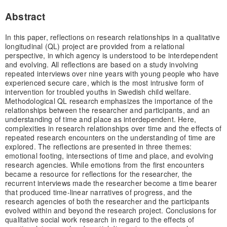
Abstract
In this paper, reflections on research relationships in a qualitative
longitudinal (QL) project are provided from a relational
perspective, in which agency is understood to be interdependent
and evolving. All reflections are based on a study involving
repeated interviews over nine years with young people who have
experienced secure care, which is the most intrusive form of
intervention for troubled youths in Swedish child welfare.
Methodological QL research emphasizes the importance of the
relationships between the researcher and participants, and an
understanding of time and place as interdependent. Here,
complexities in research relationships over time and the effects of
repeated research encounters on the understanding of time are
explored. The reflections are presented in three themes:
emotional footing, intersections of time and place, and evolving
research agencies. While emotions from the first encounters
became a resource for reflections for the researcher, the
recurrent interviews made the researcher become a time bearer
that produced time-linear narratives of progress, and the
research agencies of both the researcher and the participants
evolved within and beyond the research project. Conclusions for
qualitative social work research in regard to the effects of