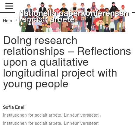
Hem
/
Arkiv
/
2022
/
Forskningsmetod
Doing research
relationships – Reflections
upon a qualitative
longitudinal project with
young people
Sofia Enell
,
Institutionen för socialt arbete, Linnéuniversitetet
Institutionen för socialt arbete, Linnéuniversitetet