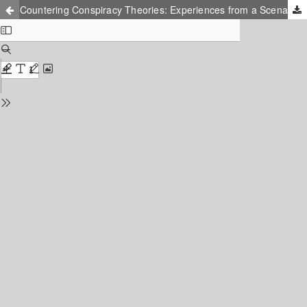
Countering Conspiracy Theories: Experiences from a Scenario-Based Pedagogical Training Program in Malmö, Sweden