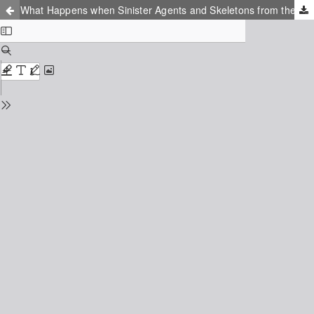
What Happens when Sinister Agents and Skeletons from the Closet are Applying for Parliamentary Elections? The Role of Suspicion and the Fear of Conspiracy in Polish Politics