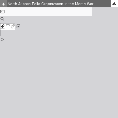
North Atlantic Fella Organization in the Meme War