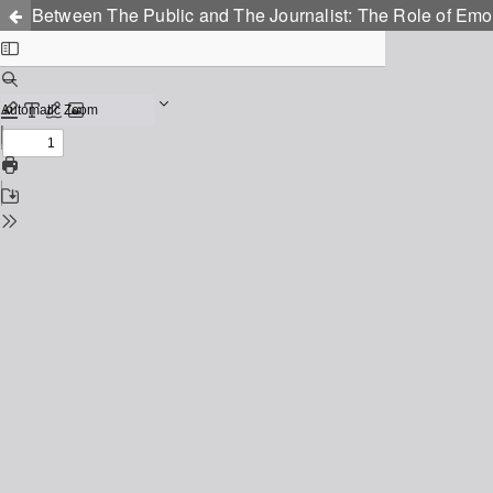
Between The Public and The Journalist: The Role of Em