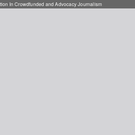
otion In Crowdfunded and Advocacy Journalism