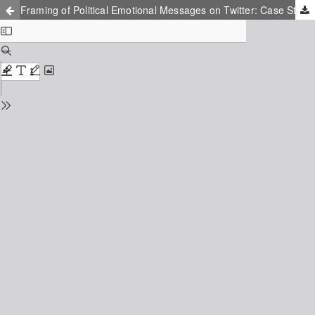
Framing of Political Emotional Messages on Twitter: Case Study of Pakistan