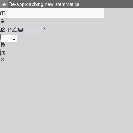
Re-approaching new stemmatics