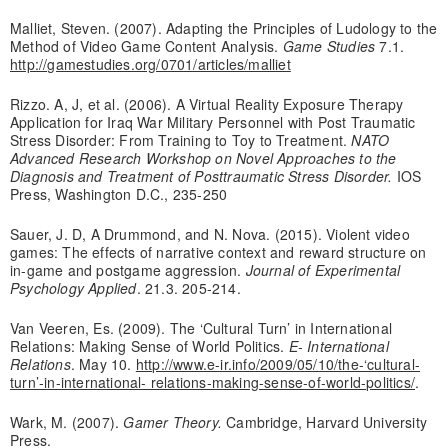
Malliet, Steven. (2007). Adapting the Principles of Ludology to the
Method of Video Game Content Analysis.
Game Studies
7.1.
http://gamestudies.org/0701/articles/malliet
Rizzo. A, J, et al. (2006). A Virtual Reality Exposure Therapy
Application for Iraq War Military Personnel with Post Traumatic
Stress Disorder: From Training to Toy to Treatment.
NATO
Advanced Research Workshop on Novel Approaches to the
Diagnosis and Treatment of Posttraumatic Stress Disorder.
IOS
Press, Washington D.C., 235-250
Sauer, J. D, A Drummond, and N. Nova. (2015). Violent video
games: The effects of narrative context and reward structure on
in-game and postgame aggression.
Journal of Experimental
Psychology Applied
. 21.3. 205-214.
Van Veeren, Es. (2009). The ‘Cultural Turn’ in International
Relations: Making Sense of World Politics.
E- International
Relations
. May 10.
http://www.e-ir.info/2009/05/10/the-‘cultural-
turn’-in-international- relations-making-sense-of-world-politics/
.
Wark, M. (2007).
Gamer Theory.
Cambridge, Harvard University
Press.