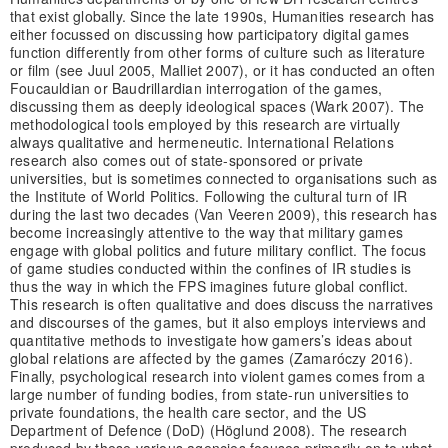
that exist globally. Since the late 1990s, Humanities research has
either focussed on discussing how participatory digital games
function differently from other forms of culture such as literature
or film (see Juul 2005, Malliet 2007), or it has conducted an often
Foucauldian or Baudrillardian interrogation of the games,
discussing them as deeply ideological spaces (Wark 2007). The
methodological tools employed by this research are virtually
always qualitative and hermeneutic. International Relations
research also comes out of state-sponsored or private
universities, but is sometimes connected to organisations such as
the Institute of World Politics. Following the cultural turn of IR
during the last two decades (Van Veeren 2009), this research has
become increasingly attentive to the way that military games
engage with global politics and future military conflict. The focus
of game studies conducted within the confines of IR studies is
thus the way in which the FPS imagines future global conflict.
This research is often qualitative and does discuss the narratives
and discourses of the games, but it also employs interviews and
quantitative methods to investigate how gamers’s ideas about
global relations are affected by the games (Zamaróczy 2016).
Finally, psychological research into violent games comes from a
large number of funding bodies, from state-run universities to
private foundations, the health care sector, and the US
Department of Defence (DoD) (Höglund 2008). The research