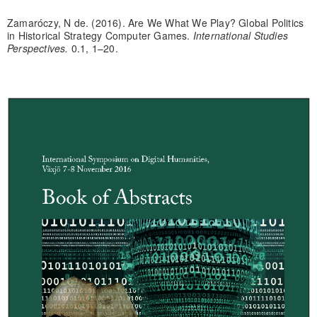
Zamaróczy, N de. (2016). Are We What We Play? Global Politics
in Historical Strategy Computer Games.
International Studies
Perspectives.
0.1, 1–20.