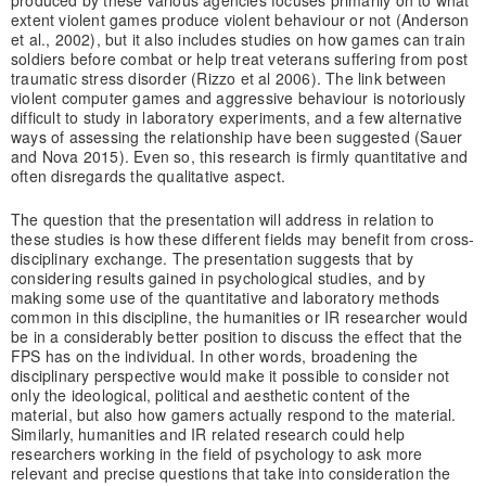
produced by these various agencies focuses primarily on to what
extent violent games produce violent behaviour or not (Anderson
et al., 2002), but it also includes studies on how games can train
soldiers before combat or help treat veterans suffering from post
traumatic stress disorder (Rizzo et al 2006). The link between
violent computer games and aggressive behaviour is notoriously
difficult to study in laboratory experiments, and a few alternative
ways of assessing the relationship have been suggested (Sauer
and Nova 2015). Even so, this research is firmly quantitative and
often disregards the qualitative aspect.
The question that the presentation will address in relation to
these studies is how these different fields may benefit from cross-
disciplinary exchange. The presentation suggests that by
considering results gained in psychological studies, and by
making some use of the quantitative and laboratory methods
common in this discipline, the humanities or IR researcher would
be in a considerably better position to discuss the effect that the
FPS has on the individual. In other words, broadening the
disciplinary perspective would make it possible to consider not
only the ideological, political and aesthetic content of the
material, but also how gamers actually respond to the material.
Similarly, humanities and IR related research could help
researchers working in the field of psychology to ask more
relevant and precise questions that take into consideration the