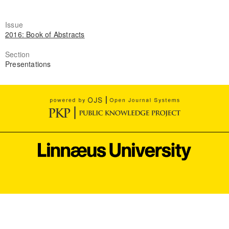
Issue
2016: Book of Abstracts
Section
Presentations