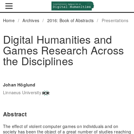
Home
/
Archives
/
2016: Book of Abstracts
/
Presentations
Digital Humanities and
Games Research Across
the Disciplines
Johan Höglund
Linnaeus University
Abstract
The effect of violent computer games on individuals and on
society has been the object of a great number of studies reaching