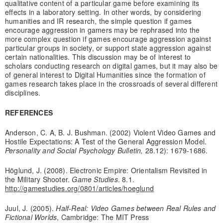
qualitative content of a particular game before examining its
effects in a laboratory setting. In other words, by considering
humanities and IR research, the simple question if games
encourage aggression in gamers may be rephrased into the
more complex question if games encourage aggression against
particular groups in society, or support state aggression against
certain nationalities. This discussion may be of interest to
scholars conducting research on digital games, but it may also be
of general interest to Digital Humanities since the formation of
games research takes place in the crossroads of several different
disciplines.
REFERENCES
Anderson, C. A, B. J. Bushman. (2002) Violent Video Games and
Hostile Expectations: A Test of the General Aggression Model.
Personality and Social Psychology Bulletin,
28.12): 1679-1686.
Höglund, J. (2008). Electronic Empire: Orientalism Revisited in
the Military Shooter.
Game Studies
. 8.1.
http://gamestudies.org/0801/articles/hoeglund
Juul, J. (2005).
Half-Real: Video Games between Real Rules and
Fictional Worlds
, Cambridge: The MIT Press