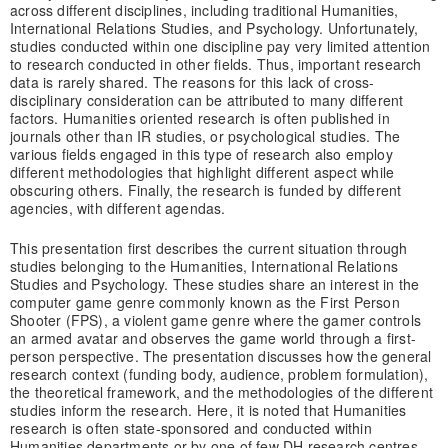
across different disciplines, including traditional Humanities,
International Relations Studies, and Psychology. Unfortunately,
studies conducted within one discipline pay very limited attention
to research conducted in other fields. Thus, important research
data is rarely shared. The reasons for this lack of cross-
disciplinary consideration can be attributed to many different
factors. Humanities oriented research is often published in
journals other than IR studies, or psychological studies. The
various fields engaged in this type of research also employ
different methodologies that highlight different aspect while
obscuring others. Finally, the research is funded by different
agencies, with different agendas.
This presentation first describes the current situation through
studies belonging to the Humanities, International Relations
Studies and Psychology. These studies share an interest in the
computer game genre commonly known as the First Person
Shooter (FPS), a violent game genre where the gamer controls
an armed avatar and observes the game world through a first-
person perspective. The presentation discusses how the general
research context (funding body, audience, problem formulation),
the theoretical framework, and the methodologies of the different
studies inform the research. Here, it is noted that Humanities
research is often state-sponsored and conducted within
Humanities departments or by one of few DH research centres