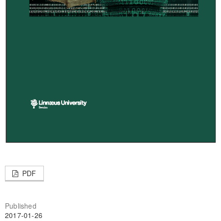
PDF
Published
2017-01-26