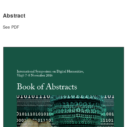
Abstract
See PDF