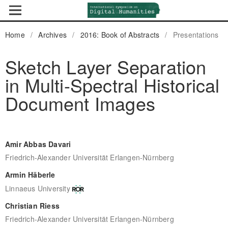
Home
/
Archives
/
2016: Book of Abstracts
/
Presentations
Sketch Layer Separation
in Multi-Spectral Historical
Document Images
Amir Abbas Davari
Friedrich-Alexander Universität Erlangen-Nürnberg
Armin Häberle
Linnaeus University
Christian Riess
Friedrich-Alexander Universität Erlangen-Nürnberg