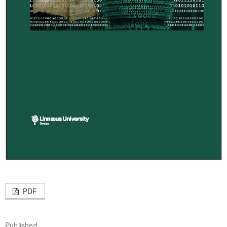
PDF
Published