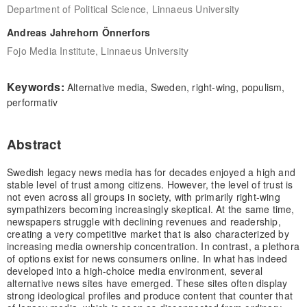
Department of Political Science, Linnaeus University
Andreas Jahrehorn Önnerfors
Fojo Media Institute, Linnaeus University
Keywords:
Alternative media, Sweden, right-wing, populism,
performativ
Abstract
Swedish legacy news media has for decades enjoyed a high and
stable level of trust among citizens. However, the level of trust is
not even across all groups in society, with primarily right-wing
sympathizers becoming increasingly skeptical. At the same time,
newspapers struggle with declining revenues and readership,
creating a very competitive market that is also characterized by
increasing media ownership concentration. In contrast, a plethora
of options exist for news consumers online. In what has indeed
developed into a high-choice media environment, several
alternative news sites have emerged. These sites often display
strong ideological profiles and produce content that counter that