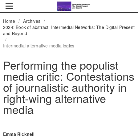
Home
/
Archives
/
2024: Book of abstract: Intermedial Networks: The Digital Present
and Beyond
/
Intermedial alternative media logics
Performing the populist
media critic: Contestations
of journalistic authority in
right-wing alternative
media
Emma Ricknell