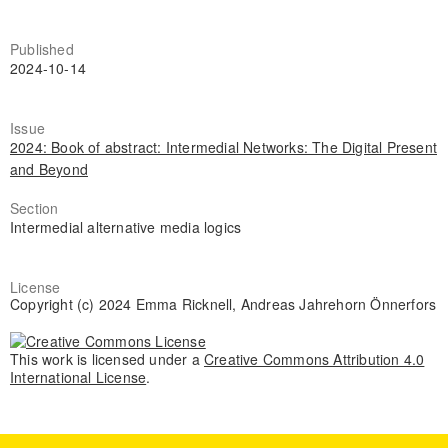
Published
2024-10-14
Issue
2024: Book of abstract: Intermedial Networks: The Digital Present
and Beyond
Section
Intermedial alternative media logics
License
Copyright (c) 2024 Emma Ricknell, Andreas Jahrehorn Önnerfors
This work is licensed under a
Creative Commons Attribution 4.0
International License
.