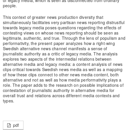
of legacy media, which is seen as disconnected from ordinary
people.
This context of greater news production diversity that
simultaneously facilitates very partisan news reporting distrustful
towards legacy media poses questions regarding the effects of
contesting views on whose news reporting should be seen as
legitimate, authentic, and true. Through the lens of populism and
performativity, the present paper analyzes how a right-wing
Swedish alternative news channel manifests a sense of
journalistic authority as a critic of legacy media. The analysis
explores two aspects of the intermedial relations between
alternative media and legacy media: a content analysis of news
clips critical towards Swedish news media as well as a mapping
of how these clips connect to other news media content, both
alternative and not as well as how media performativity plays a
role. The paper adds to the research on possible implications of
contestation of journalistic authority in alternative media for
overall trust and relations across different media contexts and
types.
pdf