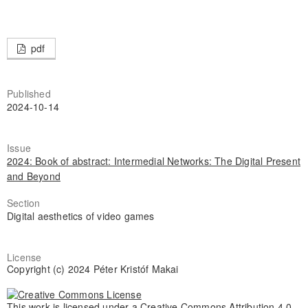
pdf
Published
2024-10-14
Issue
2024: Book of abstract: Intermedial Networks: The Digital Present
and Beyond
Section
Digital aesthetics of video games
License
Copyright (c) 2024 Péter Kristóf Makai
This work is licensed under a
Creative Commons Attribution 4.0