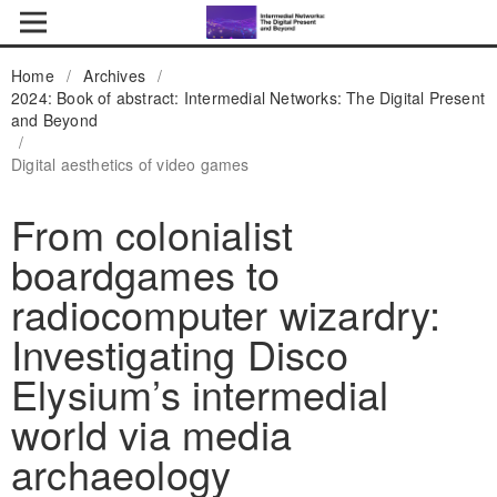
Home
/
Archives
/
2024: Book of abstract: Intermedial Networks: The Digital Present
and Beyond
/
Digital aesthetics of video games
From colonialist
boardgames to
radiocomputer wizardry:
Investigating Disco
Elysium’s intermedial
world via media
archaeology