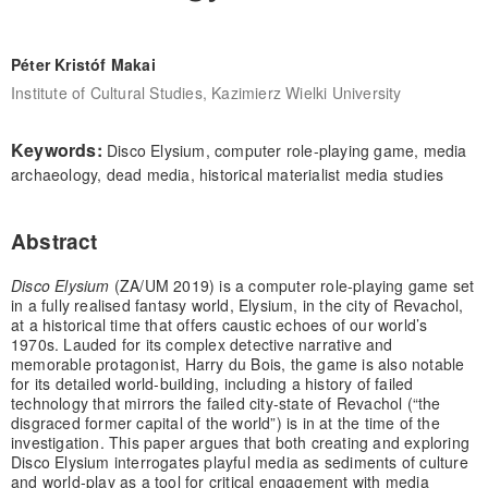
Péter Kristóf Makai
Institute of Cultural Studies, Kazimierz Wielki University
Keywords:
Disco Elysium, computer role-playing game, media
archaeology, dead media, historical materialist media studies
Abstract
Disco Elysium
(ZA/UM 2019) is a computer role-playing game set
in a fully realised fantasy world, Elysium, in the city of Revachol,
at a historical time that offers caustic echoes of our world’s
1970s. Lauded for its complex detective narrative and
memorable protagonist, Harry du Bois, the game is also notable
for its detailed world-building, including a history of failed
technology that mirrors the failed city-state of Revachol (“the
disgraced former capital of the world”) is in at the time of the
investigation. This paper argues that both creating and exploring
Disco Elysium interrogates playful media as sediments of culture
and world-play as a tool for critical engagement with media