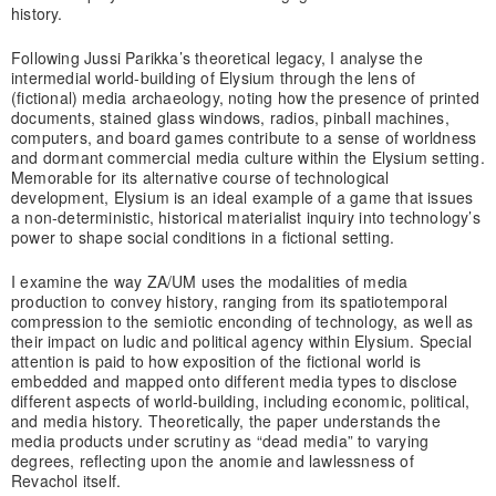
history.
Following Jussi Parikka’s theoretical legacy, I analyse the
intermedial world-building of Elysium through the lens of
(fictional) media archaeology, noting how the presence of printed
documents, stained glass windows, radios, pinball machines,
computers, and board games contribute to a sense of worldness
and dormant commercial media culture within the Elysium setting.
Memorable for its alternative course of technological
development, Elysium is an ideal example of a game that issues
a non-deterministic, historical materialist inquiry into technology’s
power to shape social conditions in a fictional setting.
I examine the way ZA/UM uses the modalities of media
production to convey history, ranging from its spatiotemporal
compression to the semiotic enconding of technology, as well as
their impact on ludic and political agency within Elysium. Special
attention is paid to how exposition of the fictional world is
embedded and mapped onto different media types to disclose
different aspects of world-building, including economic, political,
and media history. Theoretically, the paper understands the
media products under scrutiny as “dead media” to varying
degrees, reflecting upon the anomie and lawlessness of
Revachol itself.