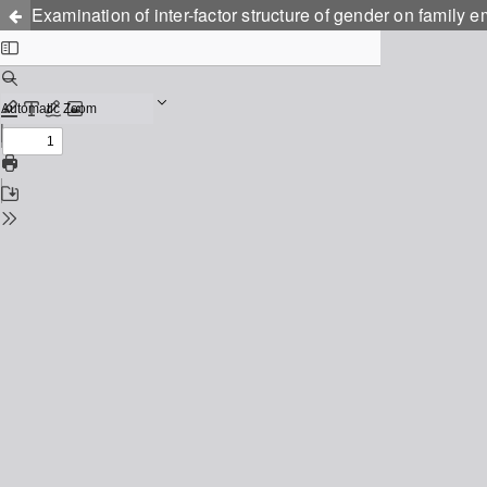
Examination of inter-factor structure of gender on family 