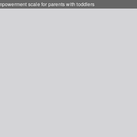
empowerment scale for parents with toddlers