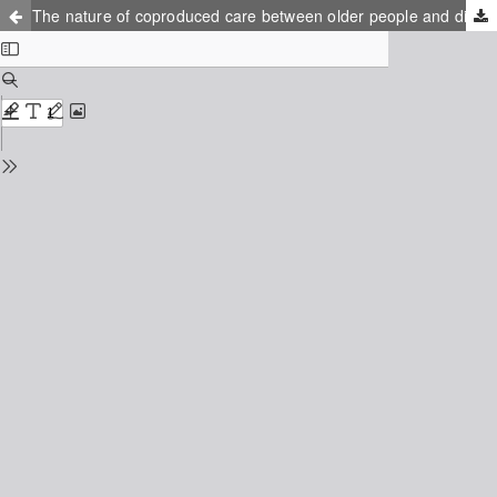
The nature of coproduced care between older people and district nurses: A focused ethnography