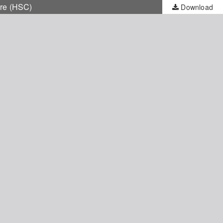
are (HSC)
Download