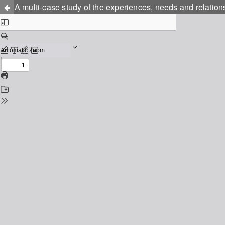
A multi-case study of the experiences, needs and relati