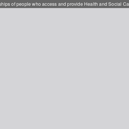
onships of people who access and provide Health and Social C