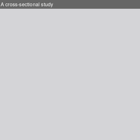
 A cross-sectional study