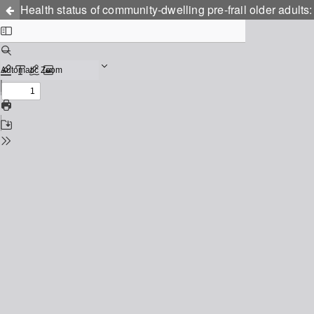
Health status of community-dwelling pre-frail older adults: