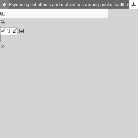
Psychological effects and motivations among public health nurses during the COVID-19 pandemic in Japan