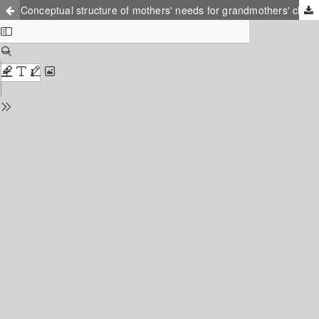
Conceptual structure of mothers' needs for grandmothers' childcare support and development of measurement tools in Japan