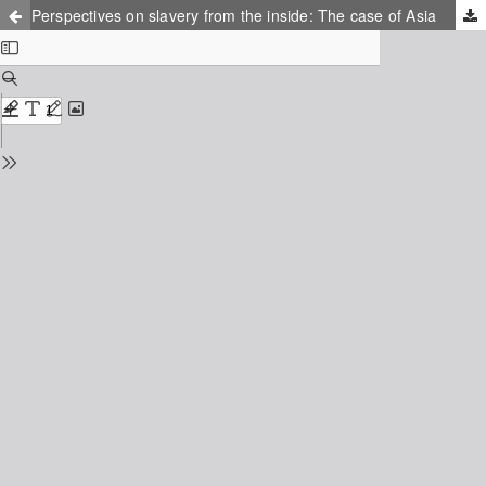
Perspectives on slavery from the inside: The case of Asia