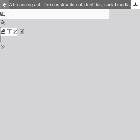
A balancing act: The construction of identities, social media, and homesickness among international student sojourners