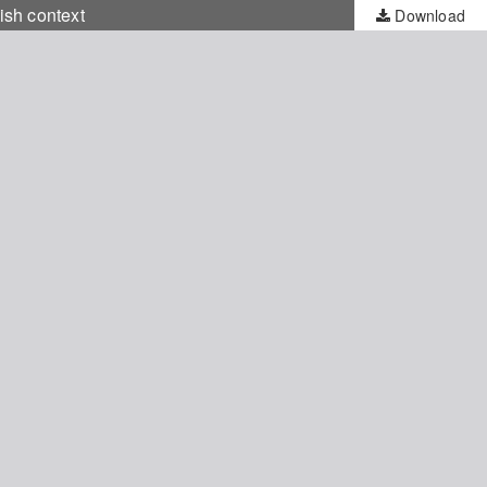
ish context
Download