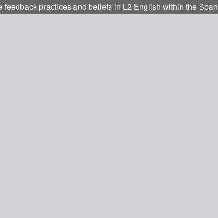
e feedback practices and beliefs in L2 English within the Span