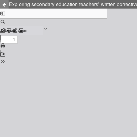
Exploring secondary education teachers’ written correctiv