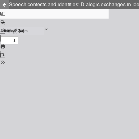
Speech contests and identities: Dialogic exchanges in ide