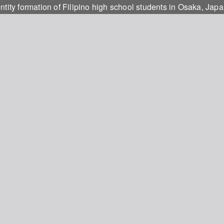
ntity formation of Filipino high school students in Osaka, Jap