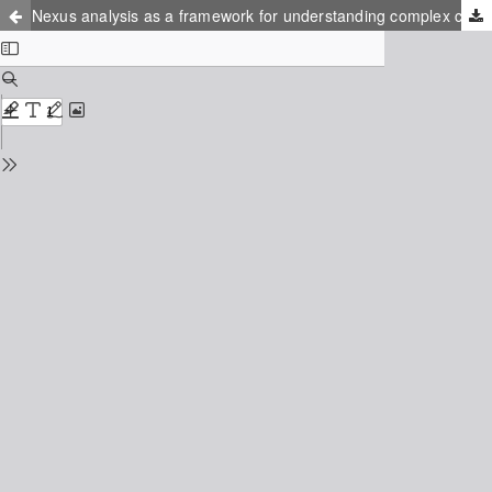
Nexus analysis as a framework for understanding complex connections inherent in teacher education program literacy practices